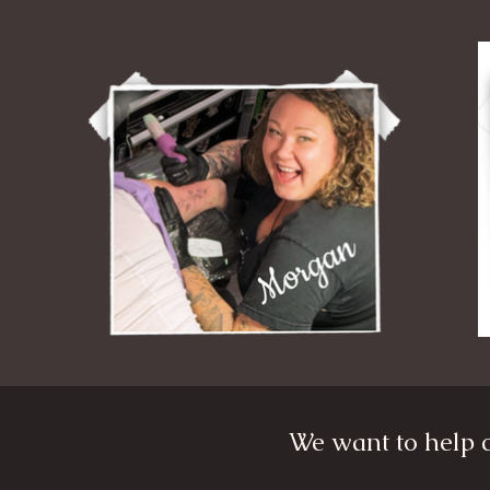
We want to help c