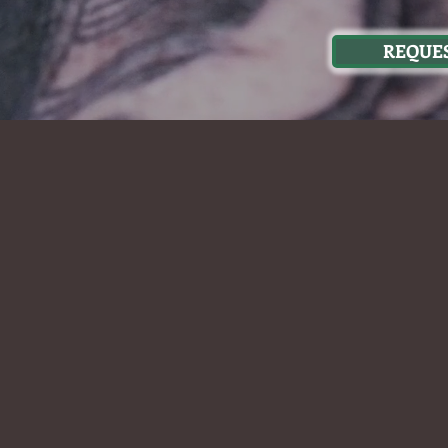
REQUES