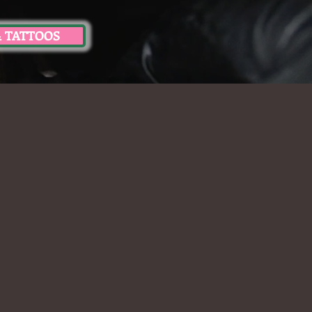
& TATTOOS