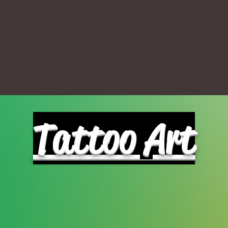
Tattoo Art