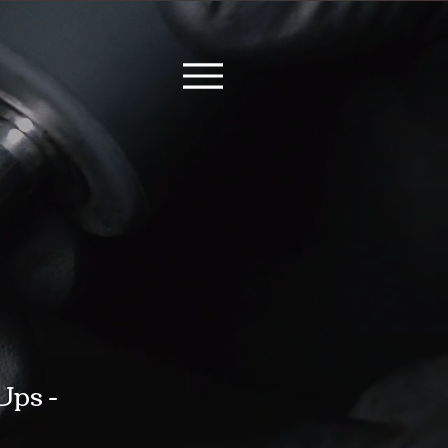
Ups -