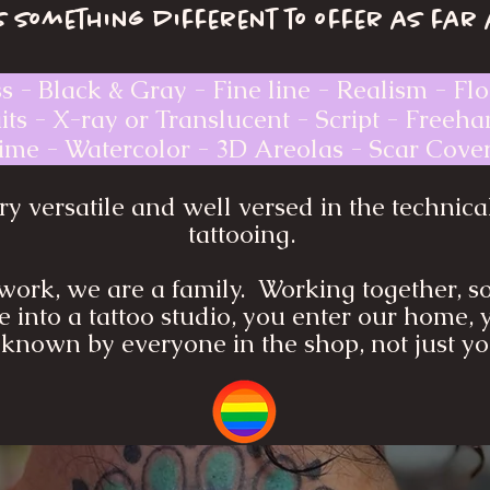
 something different to offer as far 
ss - Black & Gray - Fine line - Realism - Flo
ts - X-ray or Translucent - Script - Freeh
me - Watercolor - 3D Areolas - Scar Cover
y versatile and well versed in the technica
tattooing.
work, we are a family. Working together, so
 into a tattoo studio, you enter our home, 
known by everyone in the shop, not just you