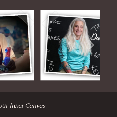
our Inner Canvas
.