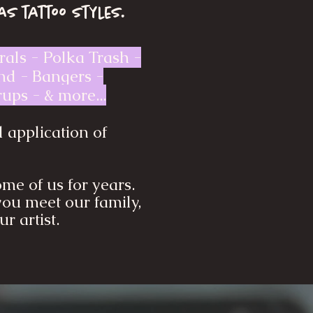
as tattoo styles.
rals - Polka Trash -
and - Bangers -
ups - & more...
l application of
me of us for years.
you meet our family,
r artist.