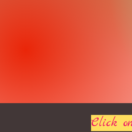
Click on