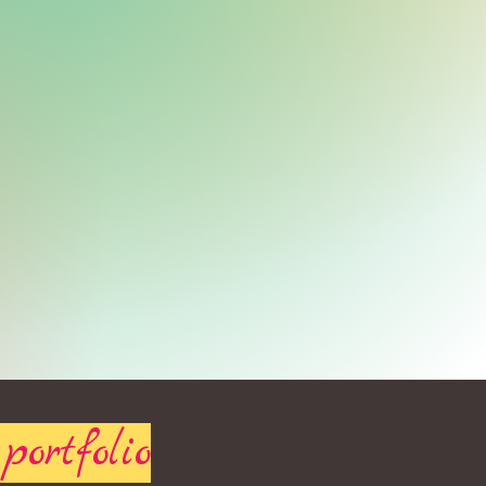
portfolio