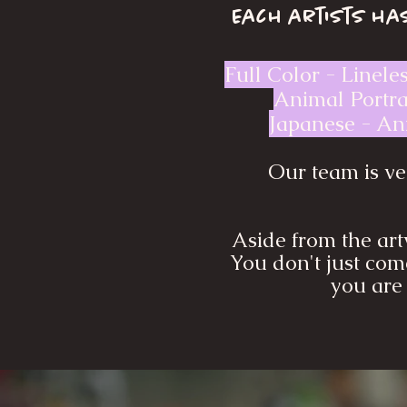
Each artists has
Full Color - Linele
Animal Portrai
Japanese - Ani
Our team is ver
Aside from the art
You don't just come
you are 