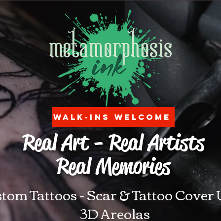
Walk-ins Welcome
Real Art - Real Artists
Real Memories
tom Tattoos - Scar & Tattoo Cover 
3D Areolas