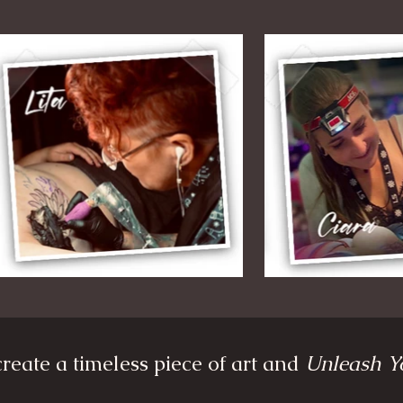
reate a timeless piece of art and
Unleash Y