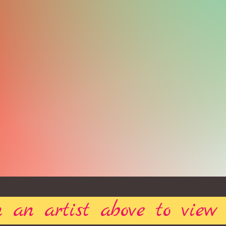
 an artist above to view 