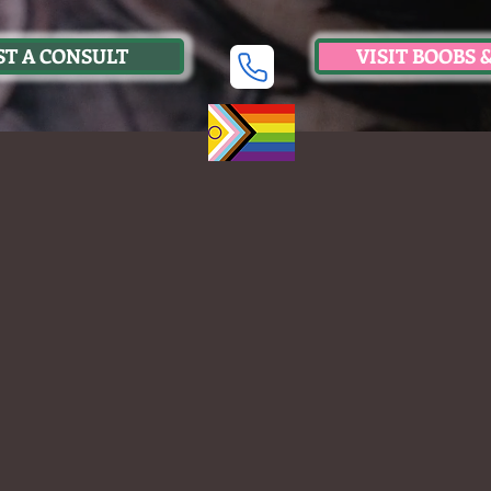
T A CONSULT
VISIT BOOBS 