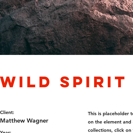
Wild Spirit
Client:
This is placeholder 
Matthew Wagner
on the element and 
collections, click 
Year: