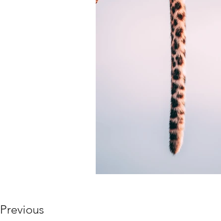
Previous