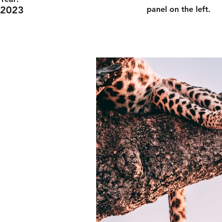
2023
panel on the left.